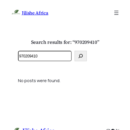
Jilishe Africa
Search results for: “970209410”
Search
No posts were found.