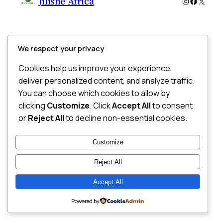
Jilishe Africa
Instagram
Faceboo
X
We respect your privacy
Cookies help us improve your experience,
deliver personalized content, and analyze traffic.
You can choose which cookies to allow by
clicking
Customize
. Click
Accept All
to consent
or
Reject All
to decline non-essential cookies.
Customize
Reject All
Accept All
Powered by