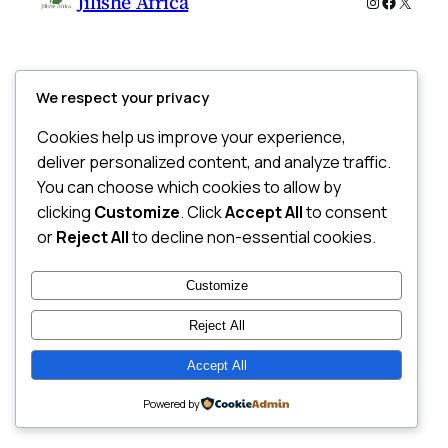
Jilishe Africa
Instagram
Faceboo
X
We respect your privacy
Cookies help us improve your experience,
deliver personalized content, and analyze traffic.
You can choose which cookies to allow by
clicking
Customize
. Click
Accept All
to consent
or
Reject All
to decline non-essential cookies.
Customize
Reject All
Accept All
Powered by