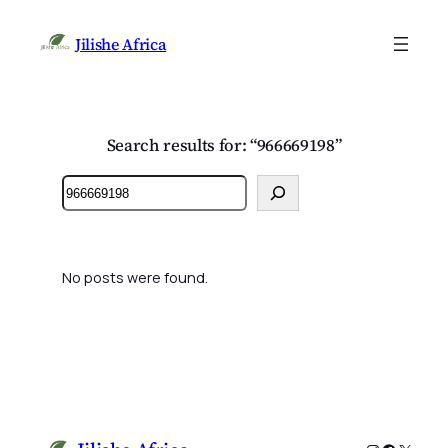
Jilishe Africa
Search results for: “966669198”
Search
No posts were found.