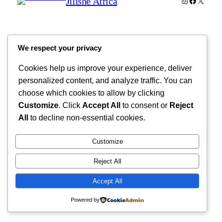
Jilishe Africa
Instagram
Faceboo
X
We respect your privacy
Cookies help us improve your experience, deliver
personalized content, and analyze traffic. You can
choose which cookies to allow by clicking
Customize
. Click
Accept All
to consent or
Reject
All
to decline non-essential cookies.
Customize
Reject All
Accept All
Powered by