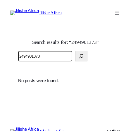
Jilishe Africa
Search results for: “2494901373”
Search
No posts were found.