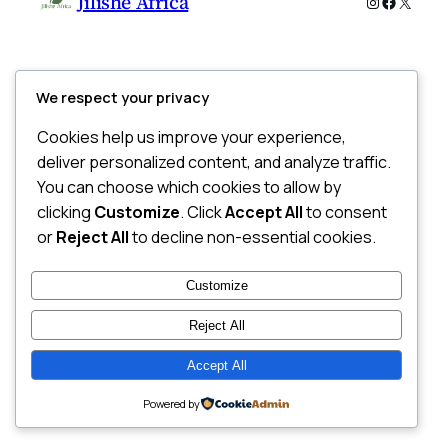
Jilishe Africa
Instagram
Faceboo
X
We respect your privacy
Cookies help us improve your experience,
deliver personalized content, and analyze traffic.
You can choose which cookies to allow by
clicking
Customize
. Click
Accept All
to consent
or
Reject All
to decline non-essential cookies.
Customize
Reject All
Accept All
Powered by