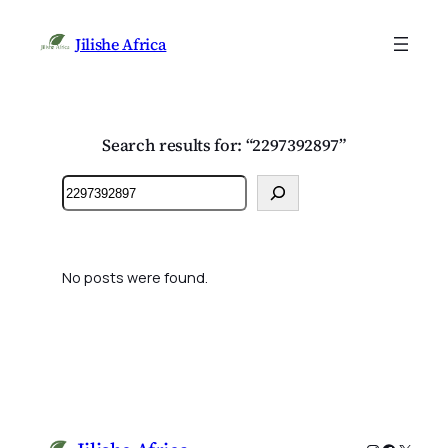
Jilishe Africa
Search results for: “2297392897”
Search
No posts were found.