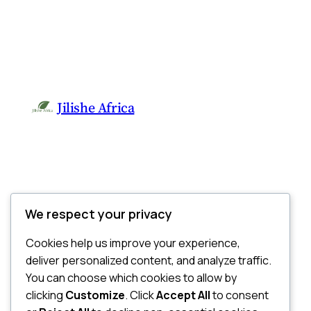
Jilishe Africa
We respect your privacy
Cookies help us improve your experience,
deliver personalized content, and analyze traffic.
You can choose which cookies to allow by
clicking
Customize
. Click
Accept All
to consent