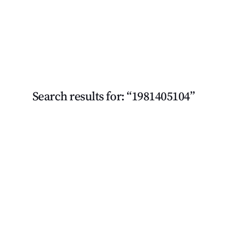
Search results for: “1981405104”