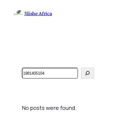
Jilishe Africa
Search
No posts were found.