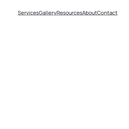
Services
Gallery
Resources
About
Contact